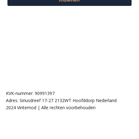
KVK-nummer: 90991397
Adres: Siriusdreef 17-27 2132WT Hoofddorp Nederland
2024 Vintemod | Alle rechten voorbehouden