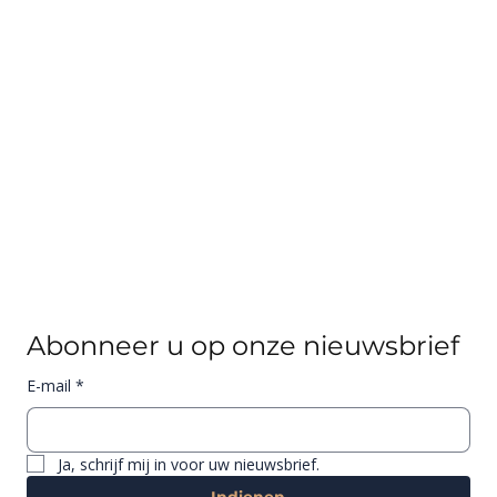
Abonneer u op onze nieuwsbrief
E-mail
*
Ja, schrijf mij in voor uw nieuwsbrief.
Indienen