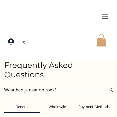
Login
Frequently Asked
Questions
General
Wholesale
Payment Methods