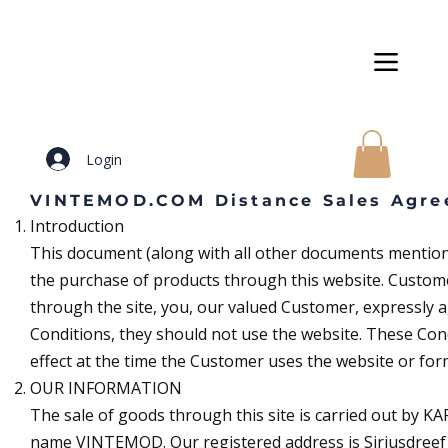
Login
VINTEMOD.COM Distance Sales Agre
Introduction
This document (along with all other documents mentione
the purchase of products through this website. Custome
through the site, you, our valued Customer, expressly a
Conditions, they should not use the website. These Cond
effect at the time the Customer uses the website or for
OUR INFORMATION
The sale of goods through this site is carried out by 
name VINTEMOD. Our registered address is Siriusdreef