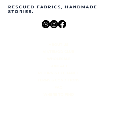
RESCUED FABRICS, HANDMADE
STORIES.
ABOUT US
VINTEMOD CLUB
WHOLESALE
CONTACT
RETURN & EXCHANGE
TERMS & CONDITIONS
FAQ
WHERE TO FIND