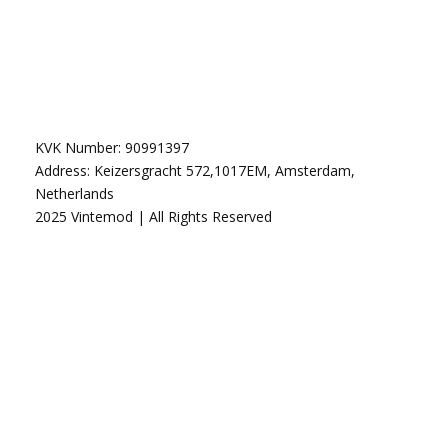
KVK Number: 90991397
Address: Keizersgracht 572,1017EM, Amsterdam,
Netherlands
2025 Vintemod | All Rights Reserved