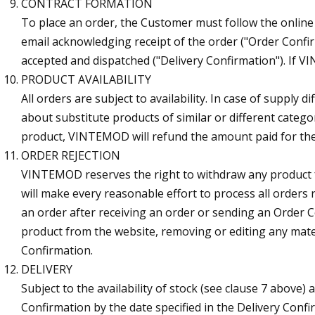
CONTRACT FORMATION
To place an order, the Customer must follow the online 
email acknowledging receipt of the order ("Order Confi
accepted and dispatched ("Delivery Confirmation"). If 
PRODUCT AVAILABILITY
All orders are subject to availability. In case of supply
about substitute products of similar or different categ
product, VINTEMOD will refund the amount paid for th
ORDER REJECTION
VINTEMOD reserves the right to withdraw any product 
will make every reasonable effort to process all orders
an order after receiving an order or sending an Order 
product from the website, removing or editing any materi
Confirmation.
DELIVERY
Subject to the availability of stock (see clause 7 above)
Confirmation by the date specified in the Delivery Confirm