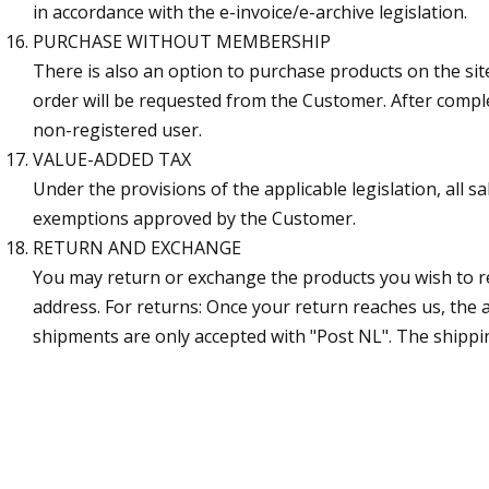
in accordance with the e-invoice/e-archive legislation.
PURCHASE WITHOUT MEMBERSHIP
There is also an option to purchase products on the si
order will be requested from the Customer. After comple
non-registered user.
VALUE-ADDED TAX
Under the provisions of the applicable legislation, all 
exemptions approved by the Customer.
RETURN AND EXCHANGE
You may return or exchange the products you wish to re
address. For returns: Once your return reaches us, the
shipments are only accepted with "Post NL". The shippin