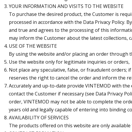
YOUR INFORMATION AND VISITS TO THE WEBSITE
To purchase the desired product, the Customer is requ
processed in accordance with the Data Privacy Policy. 
and true and agrees to the processing of this informat
may inform the Customer about the latest collections, ca
USE OF THE WEBSITE
By using the website and/or placing an order through t
Use the website only for legitimate inquiries or orders,
Not place any speculative, false, or fraudulent order
reserves the right to cancel the order and inform the re
Accurately and up-to-date provide VINTEMOD with the e
contact the Customer if necessary (see Data Privacy Po
order, VINTEMOD may not be able to complete the order
years old and legally capable of entering into binding co
AVAILABILITY OF SERVICES
The products offered on this website are only available 