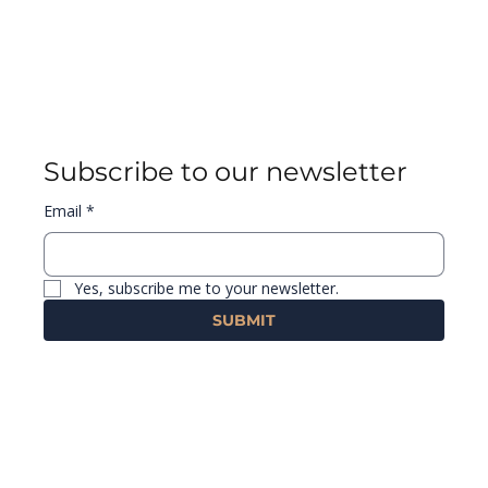
Subscribe to our newsletter
Email
*
Yes, subscribe me to your newsletter.
SUBMIT