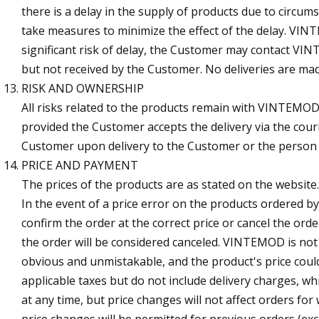
there is a delay in the supply of products due to cir
take measures to minimize the effect of the delay. VINT
significant risk of delay, the Customer may contact VI
but not received by the Customer. No deliveries are mad
RISK AND OWNERSHIP
All risks related to the products remain with VINTEMOD 
provided the Customer accepts the delivery via the co
Customer upon delivery to the Customer or the person a
PRICE AND PAYMENT
The prices of the products are as stated on the website
In the event of a price error on the products ordered 
confirm the order at the correct price or cancel the or
the order will be considered canceled. VINTEMOD is not o
obvious and unmistakable, and the product's price coul
applicable taxes but do not include delivery charges, w
at any time, but price changes will not affect orders f
price changes will be permitted for previous orders (ex