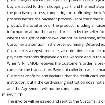
buy are added to their shopping cart, and the next step
the purchase process, completing or confirming the inf
process before the payment process. Once the order is
product, the total price of the product including all tax
information about the carrier foreseen by the seller fo
where the right of withdrawal cannot be exercised, infor
Customer's attention in the order summary. Detailed ex
Customer is a registered user, all order details can be 
payment methods displayed on the website and in the ap
When VINTEMOD receives the Customer's order, a pre-aut
complete the transaction. Payment collection will be m
Customer confirms and declares that the credit card use
institution, but if the card-issuing institution does n
and the Agreement will not be completed.
INVOICE
The invoice will be issued and sent to the Customer al