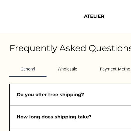
ATELIER
Frequently Asked Question
General
Wholesale
Payment Metho
Do you offer free shipping?
Yes! We offer free EU shipping on orders over €50.
How long does shipping take?