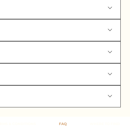
the EU and USA.
vironmental impact.
m our customer service page:
RMS & CONDITIONS
FAQ
WHERE TO FIND