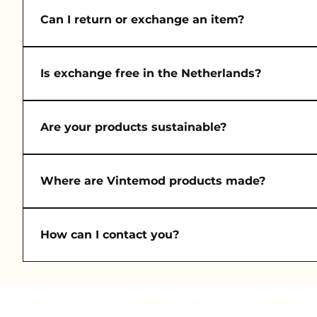
Orders are usually delivered in 1–3 business days w
Can I return or exchange an item?
Yes, returns and exchanges are accepted within 14 da
Is exchange free in the Netherlands?
Yes! We offer free exchanges for orders within the 
Are your products sustainable?
Absolutely. Each piece is made from deadstock or up
Where are Vintemod products made?
All items are handmade in our atelier in Istanbul, c
How can I contact you?
You can reach us anytime at contact@vintemod.nl an
https://www.vintemod.nl/customer
ABOUT US
VINTEMOD CLUB
WHOLESALE