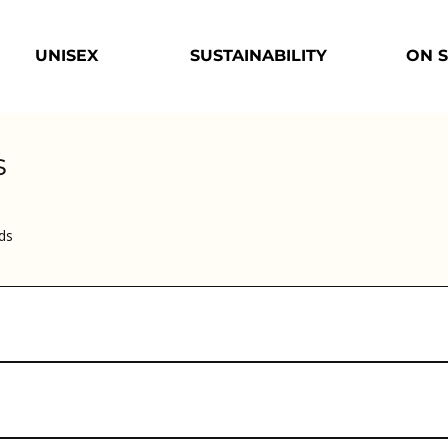
UNISEX
SUSTAINABILITY
ON 
s
ds