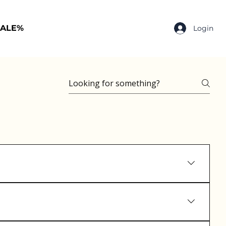
SALE%
Login