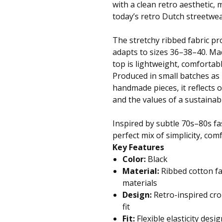
with a clean retro aesthetic, 
today’s retro Dutch streetwea
The stretchy ribbed fabric pro
adapts to sizes 36–38–40. Mad
top is lightweight, comfortabl
Produced in small batches as 
handmade pieces, it reflects 
and the values of a sustaina
Inspired by subtle 70s–80s fas
perfect mix of simplicity, com
Key Features
Color:
Black
Material:
Ribbed cotton fa
materials
Design:
Retro-inspired cro
fit
Fit:
Flexible elasticity desi