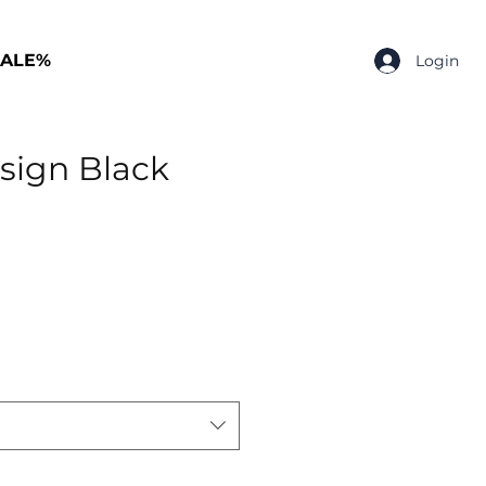
SALE%
Login
sign Black
p
rice