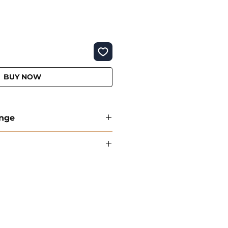
BUY NOW
ange
Policy
are delivered within 1-3 business
on orders over €50
therlands in 1–3 business days
exchange options on all products.
 a free gift as Turkish coffee
ts: Return and exchange shipping
ibility of the customer.
al returns on all retro and new