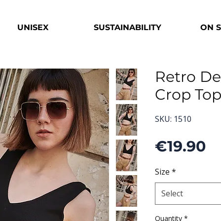
UNISEX
SUSTAINABILITY
ON 
Retro De
Crop To
SKU: 1510
P
€19.90
Size
*
Select
Quantity
*