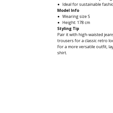
Ideal for sustainable fashi
Model Info
Wearing size S
Height: 178 cm
Styling Tip
Pair it with high-waisted jeans
trousers for a classic retro lo
For a more versatile outfit, la
shirt.