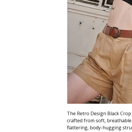
The Retro Design Black Crop T
crafted from soft, breathable
flattering, body-hugging struc