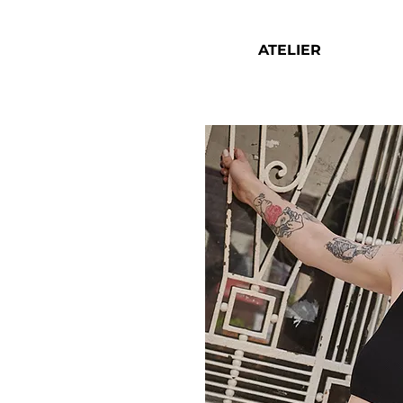
ATELIER