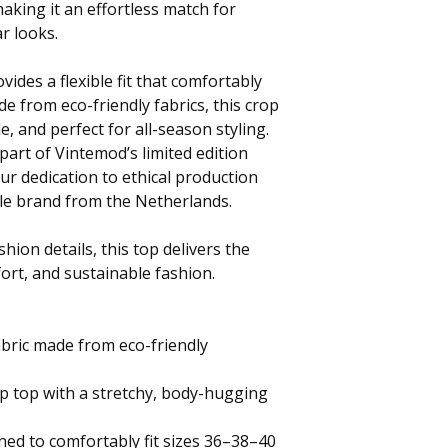
making it an effortless match for
r looks.
vides a flexible fit that comfortably
e from eco-friendly fabrics, this crop
e, and perfect for all-season styling.
part of Vintemod’s limited edition
our dedication to ethical production
ble brand from the Netherlands.
hion details, this top delivers the
fort, and sustainable fashion.
bric made from eco-friendly
p top with a stretchy, body-hugging
gned to comfortably fit sizes 36–38–40