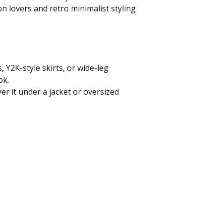
on lovers and retro minimalist styling
, Y2K-style skirts, or wide-leg
ok.
yer it under a jacket or oversized