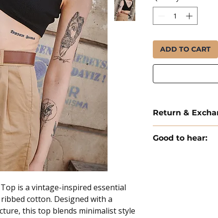
ADD TO CART
Return & Exch
Delivery and Return 
Good to hear:
Delivery: All orders 
✦ Free EU shipping 
days.
✦ Ships from the Ne
Exchanges: We offer 
✦ Each order includes
Return Shipping Cos
op is a vintage-inspired essential
costs are the respons
 ribbed cotton. Designed with a
We offer uncondition
ture, this top blends minimalist style
products