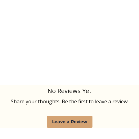
No Reviews Yet
Share your thoughts. Be the first to leave a review.
Leave a Review