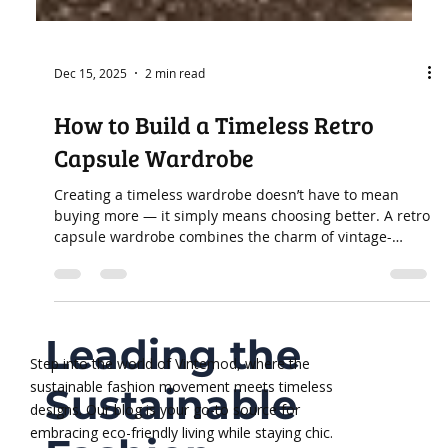
Dec 15, 2025
2 min read
How to Build a Timeless Retro
Capsule Wardrobe
Creating a timeless wardrobe doesn’t have to mean
buying more — it simply means choosing better. A retro
capsule wardrobe combines the charm of vintage-
inspired pieces with sustainable, long-lasting design.
Instead of fast-changing trends, this approach focuses
on quality, natural fabrics, and silhouettes that stay
stylish year after year. If you’re ready to simplify your
Leading the
closet while strengthening your personal style, here’s
how to build a sustainable retro capsule wardrobe
Step into the world of Vintemod, where the
sustainable fashion movement meets timeless