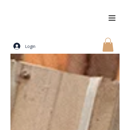
Login