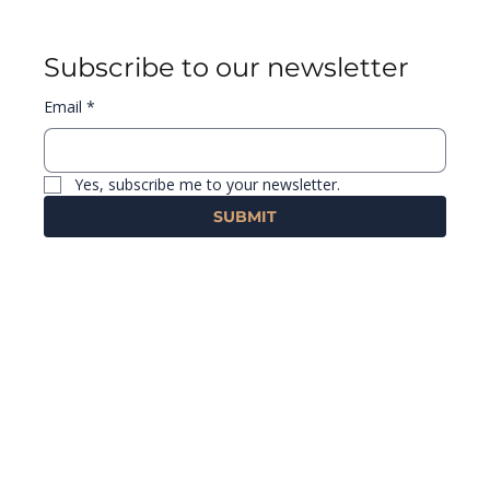
Subscribe to our newsletter
Email
*
Yes, subscribe me to your newsletter.
SUBMIT