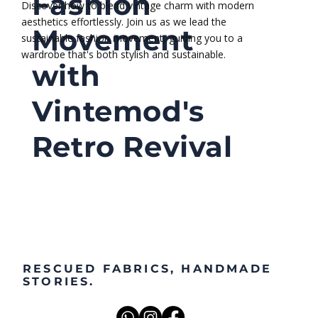
Sustainable
designs. Our blog is your go-to source for
embracing eco-friendly living while staying chic.
Fashion
Discover how to blend vintage charm with modern
aesthetics effortlessly. Join us as we lead the
Movement
sustainable fashion movement, guiding you to a
wardrobe that's both stylish and sustainable.
with
Vintemod's
Retro Revival
RESCUED FABRICS, HANDMADE