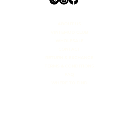
STORIES.
ABOUT US
VINTEMOD CLUB
WHOLESALE
CONTACT
RETURN & EXCHANGE
TERMS & CONDITIONS
FAQ
WHERE TO FIND