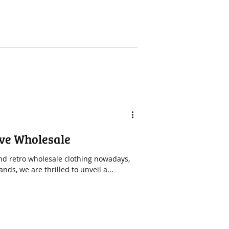
ive Wholesale
 and retro wholesale clothing nowadays,
ds, we are thrilled to unveil a...