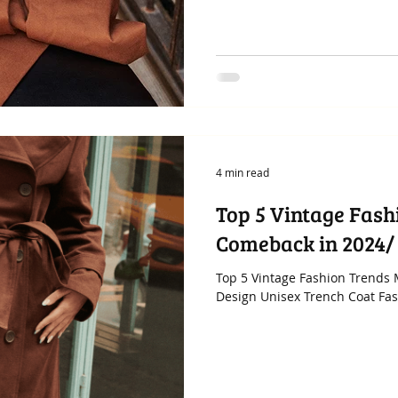
4 min read
Top 5 Vintage Fash
Comeback in 2024/
Top 5 Vintage Fashion Trends
Design Unisex Trench Coat Fashi