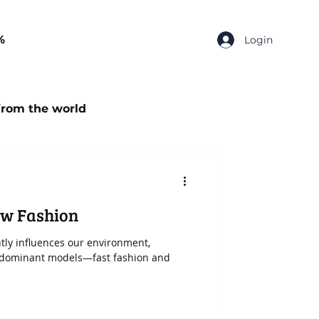
%
Login
from the world
stainable Fashion
ow Fashion
ntly influences our environment,
edominant models—fast fashion and