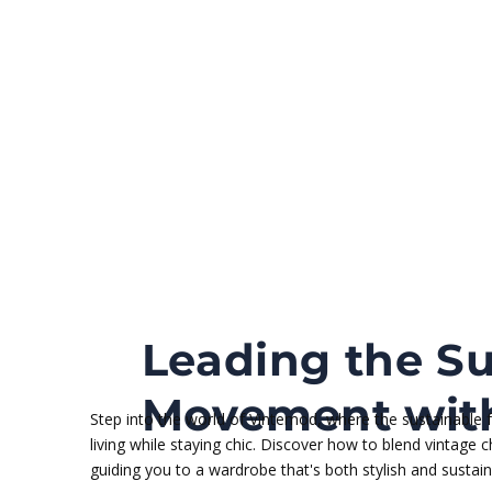
Leading the Su
Movement with
Step into the world of Vintemod, where the sustainable
living while staying chic. Discover how to blend vintage
guiding you to a wardrobe that's both stylish and sustain