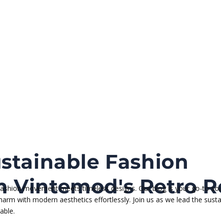
stainable Fashion
 Vintemod's Retro R
 fashion movement meets timeless designs. Our blog is your go-to sou
 charm with modern aesthetics effortlessly. Join us as we lead the su
able.