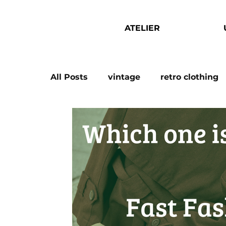
ATELIER
All Posts
vintage
retro clothing
wholesale vintage
vintage whol
christmas outfits
capsule wardr