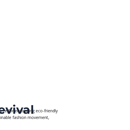
evival
rce for embracing eco-friendly
stainable fashion movement,