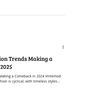
ion Trends Making a
 2025
 Making a Comeback in 2024 Vintemod
on is cyclical, with timeless styles...