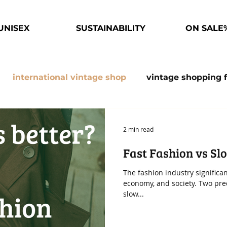
UNISEX
SUSTAINABILITY
ON SALE
international vintage shop
vintage shopping 
esaler
Fast fashion facts
Slow Fashion
Su
2 min read
Fast Fashion vs Sl
obe
The fashion industry significa
economy, and society. Two pr
slow...