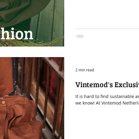
2 min read
Vintemod's Exclus
It is hard to find sustainable
we know! At Vintemod Netherlan